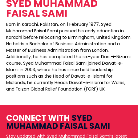
SYED MUHAMMAD
FAISAL SAMI
Born in Karachi, Pakistan, on 1 February 1977, Syed
Muhammad Faisal Sami pursued his early education in
Karachi before relocating to Birmingham, United Kingdom.
He holds a Bachelor of Business Administration and a
Master of Business Administration from London.
Additionally, he has completed the six-year Dars-i-Nizami
course. Syed Muhammad Faisal Sami joined Dawat-e-
Islami in 2003, where he has since held leadership
positions such as the Head of Dawat-e-Islami for
Midlands, he currently Heads Dawat-e-Islami for Wales,
and Faizan Global Relief Foundation (FGRF) UK.
CONNECT WITH
SYED
MUHAMMAD FAISAL SAMI
Stay updated with Syed Muhammad Faisal Sami’s latest