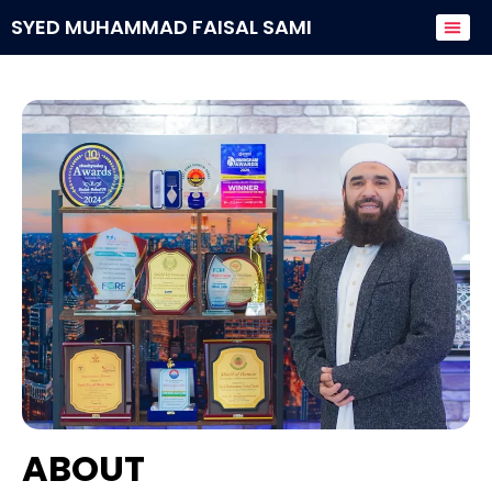
SYED MUHAMMAD FAISAL SAMI
Donate to
ABOUT