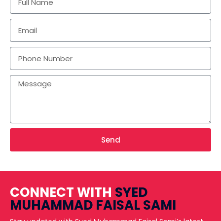
Send
CONNECT WITH
SYED
MUHAMMAD FAISAL SAMI