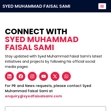
SYED MUHAMMAD FAISAL SAMI
Donate to
CONNECT WITH
SYED MUHAMMAD
FAISAL SAMI
Stay updated with Syed Muhammad Faisal Sami’s latest
initiatives and projects by following his official social
media pages:
For PR and News requests, please contact Syed
Muhammad Faisal Sami at
enquiry@syedfaisalsami.com