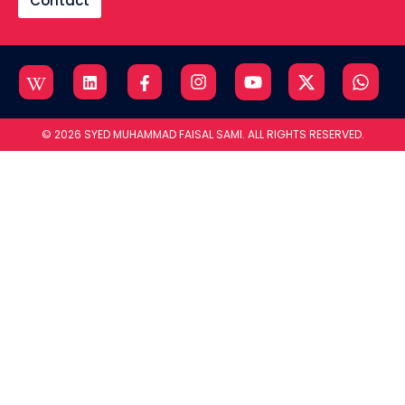
Contact
© 2026 SYED MUHAMMAD FAISAL SAMI. ALL RIGHTS RESERVED.