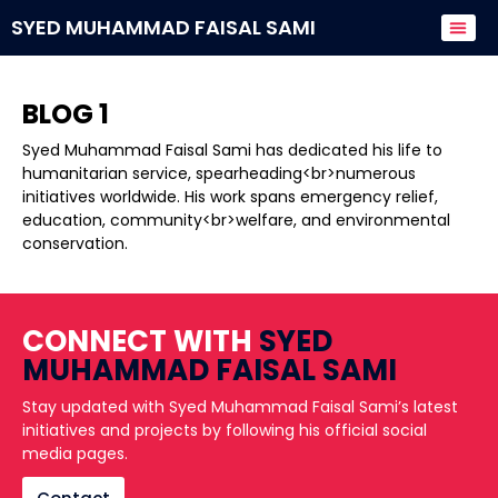
SYED MUHAMMAD FAISAL SAMI
Donate to
BLOG 1
Syed Muhammad Faisal Sami has dedicated his life to
humanitarian service, spearheading<br>numerous
initiatives worldwide. His work spans emergency relief,
education, community<br>welfare, and environmental
conservation.
CONNECT WITH
SYED
MUHAMMAD FAISAL SAMI
Stay updated with Syed Muhammad Faisal Sami’s latest
initiatives and projects by following his official social
media pages.